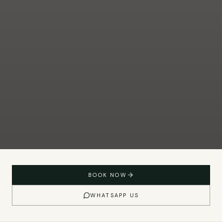
BOOK NOW
WHATSAPP US