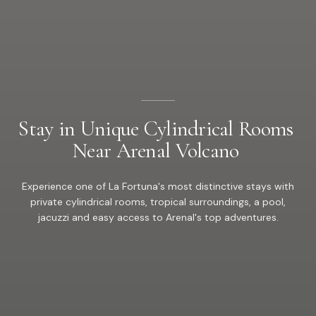
Stay
in
Unique
Cylindrical
Rooms
Near
Arenal
Volcano
Experience one of La Fortuna's most distinctive stays with
private cylindrical rooms, tropical surroundings, a pool,
jacuzzi and easy access to Arenal's top adventures.