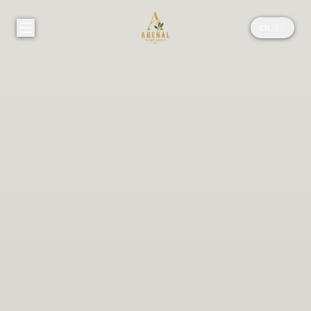
EN
|
ES