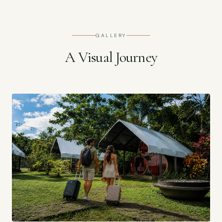
GALLERY
A Visual Journey