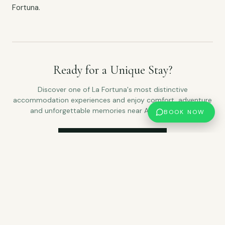
Fortuna.
Ready for a Unique Stay?
Discover one of La Fortuna's most distinctive
accommodation experiences and enjoy comfort, adventure
and unforgettable memories near Arenal Volcano.
BOOK NOW
CHECK AVAILABILITY