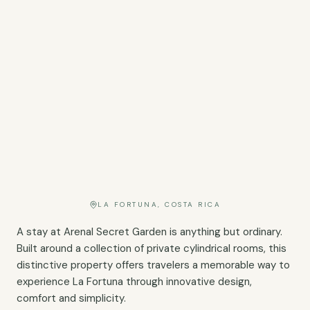
LA FORTUNA, COSTA RICA
A stay at Arenal Secret Garden is anything but ordinary.
Built around a collection of private cylindrical rooms, this
distinctive property offers travelers a memorable way to
experience La Fortuna through innovative design,
comfort and simplicity.