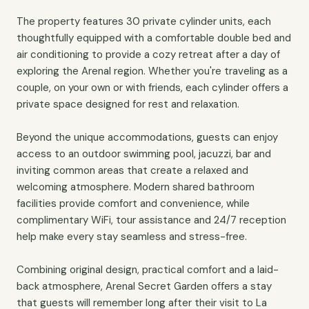
The property features 30 private cylinder units, each
thoughtfully equipped with a comfortable double bed and
air conditioning to provide a cozy retreat after a day of
exploring the Arenal region. Whether you're traveling as a
couple, on your own or with friends, each cylinder offers a
private space designed for rest and relaxation.
Beyond the unique accommodations, guests can enjoy
access to an outdoor swimming pool, jacuzzi, bar and
inviting common areas that create a relaxed and
welcoming atmosphere. Modern shared bathroom
facilities provide comfort and convenience, while
complimentary WiFi, tour assistance and 24/7 reception
help make every stay seamless and stress-free.
Combining original design, practical comfort and a laid-
back atmosphere, Arenal Secret Garden offers a stay
that guests will remember long after their visit to La