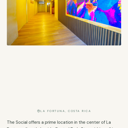
LA FORTUNA, COSTA RICA
The Social offers a prime location in the center of La