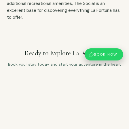
additional recreational amenities, The Social is an
excellent base for discovering everything La Fortuna has
to offer.
Ready to Explore La Fortuna?
BOOK NOW
Book your stay today and start your adventure in the heart
of La Fortuna.
CHECK AVAILABILITY