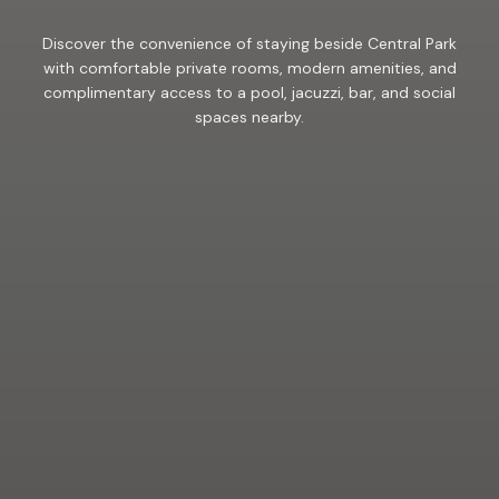
Discover the convenience of staying beside Central Park
with comfortable private rooms, modern amenities, and
complimentary access to a pool, jacuzzi, bar, and social
spaces nearby.