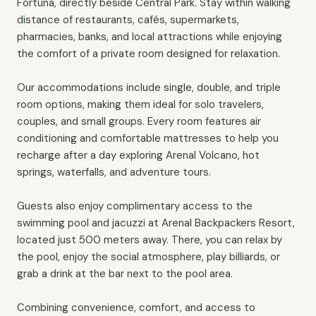
Fortuna, directly beside Central Park. Stay within walking
distance of restaurants, cafés, supermarkets,
pharmacies, banks, and local attractions while enjoying
the comfort of a private room designed for relaxation.
Our accommodations include single, double, and triple
room options, making them ideal for solo travelers,
couples, and small groups. Every room features air
conditioning and comfortable mattresses to help you
recharge after a day exploring Arenal Volcano, hot
springs, waterfalls, and adventure tours.
Guests also enjoy complimentary access to the
swimming pool and jacuzzi at Arenal Backpackers Resort,
located just 500 meters away. There, you can relax by
the pool, enjoy the social atmosphere, play billiards, or
grab a drink at the bar next to the pool area.
Combining convenience, comfort, and access to