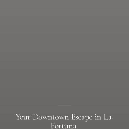
Your
Downtown
Escape
in
La
Fortuna