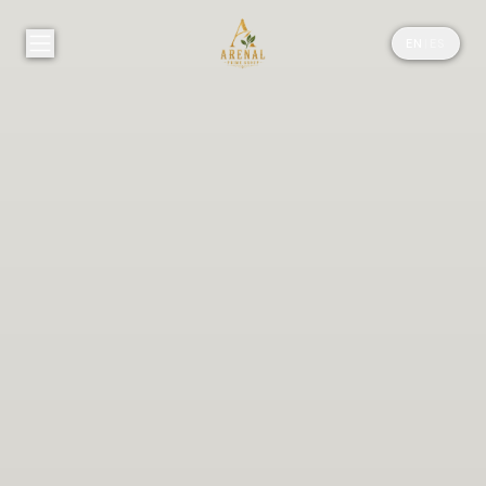
EN
|
ES