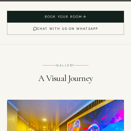
BOOK YOUR ROOM
CHAT WITH US ON WHATSAPP
GALLERY
A Visual Journey